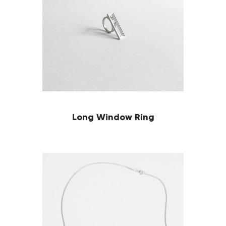
Long Window Ring