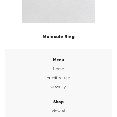
Molecule Ring
Menu
Home
Architecture
Jewelry
Shop
View All