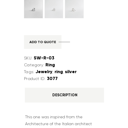
ADD TO QUOTE
SW-R-03
SKU:
Ring
Category:
Jewelry
ring
silver
Tags:
,
,
3077
Product ID:
DESCRIPTION
This one was inspired from the
Architecture of the Italian architect