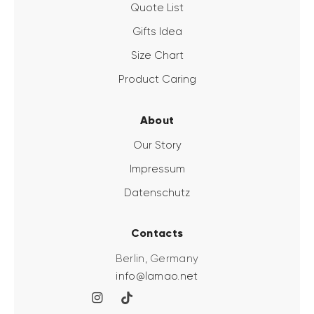
Quote List
Gifts Idea
Size Chart
Product Caring
About
Our Story
Impressum
Datenschutz
Contacts
Berlin, Germany
info@lamao.net