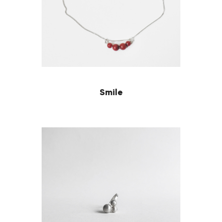
Smile