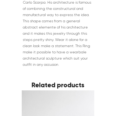
Carlo Scarpa. His architecture is famous
of combining the constructural and
manufactural way to express the idea.
This shape comes from a general
abstract elemente of his architecture
and it makes this jewelry through this
steps pretty shiny. Wear it alone for a
clean look make a statement. This Ring
make it possible to have a wearbale
architectural sculpture which suit your
outfit in any occusion.
Related products